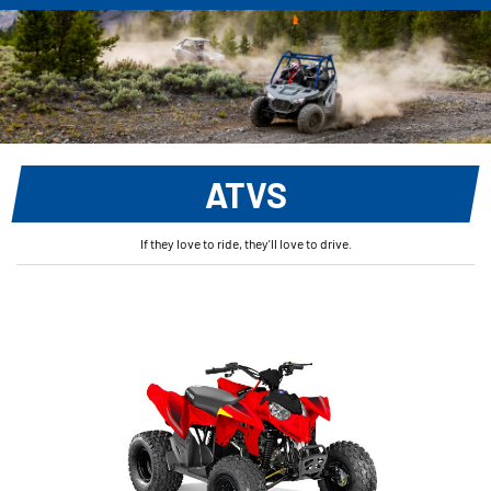
ATVS
If they love to ride, they'll love to drive.