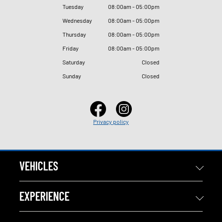
Tuesday
08
:
00am - 05
:
00pm
Wednesday
08
:
00am - 05
:
00pm
Thursday
08
:
00am - 05
:
00pm
Friday
08
:
00am - 05
:
00pm
Saturday
Closed
Sunday
Closed
Privacy policy
VEHICLES
EXPERIENCE