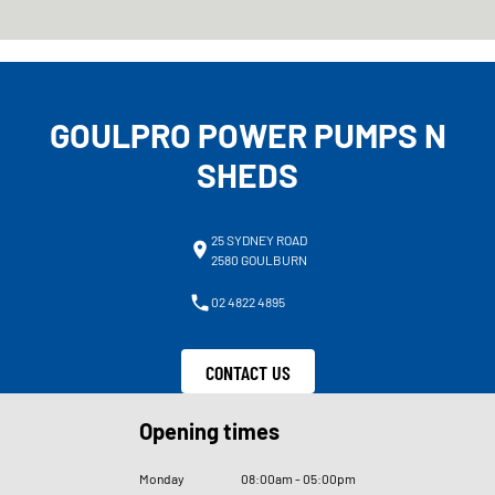
GOULPRO POWER PUMPS N
SHEDS
25 SYDNEY ROAD
2580 GOULBURN
02 4822 4895
CONTACT US
Opening times
Monday
08
:
00am - 05
:
00pm