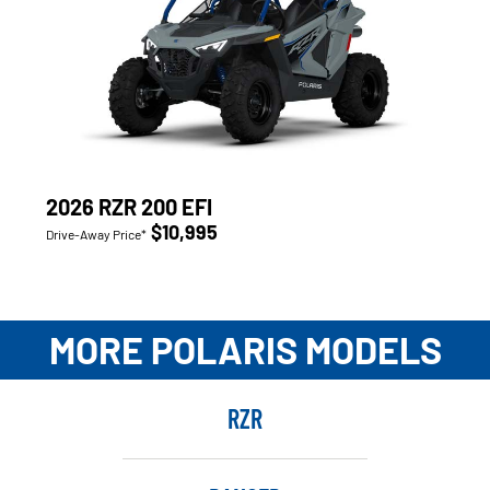
2026 RZR 200 EFI
$10,995
Drive-Away Price*
MORE POLARIS MODELS
RZR