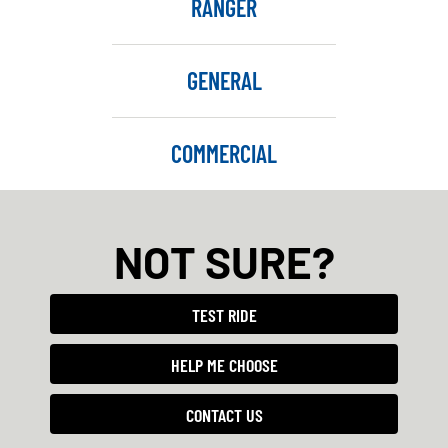
RANGER
GENERAL
COMMERCIAL
NOT SURE?
TEST RIDE
HELP ME CHOOSE
CONTACT US