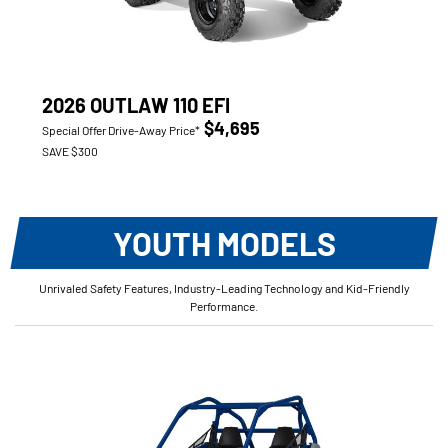
2026 OUTLAW 110 EFI
$4,695
Special Offer Drive-Away Price*
SAVE $300
YOUTH MODELS
Unrivaled Safety Features, Industry-Leading Technology and Kid-Friendly
Performance.