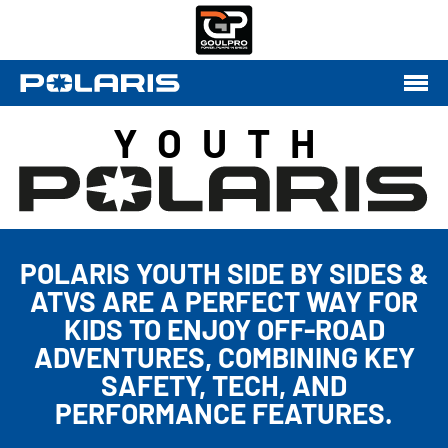
YOUTH
POLARIS YOUTH SIDE BY SIDES &
ATVS ARE A PERFECT WAY FOR
KIDS TO ENJOY OFF-ROAD
ADVENTURES, COMBINING KEY
SAFETY, TECH, AND
PERFORMANCE FEATURES.