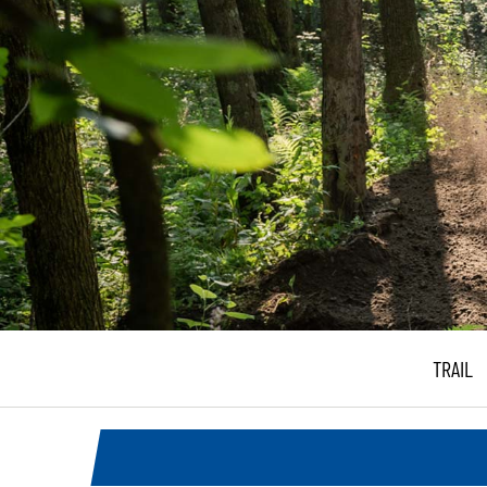
TRAIL