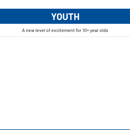
YOUTH
A new level of excitement for 10+ year olds