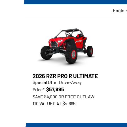
Engine
2026 RZR PRO R ULTIMATE
Special Offer Drive-Away
$57,995
Price*
SAVE $4,000 OR FREE OUTLAW
110 VALUED AT $4,695