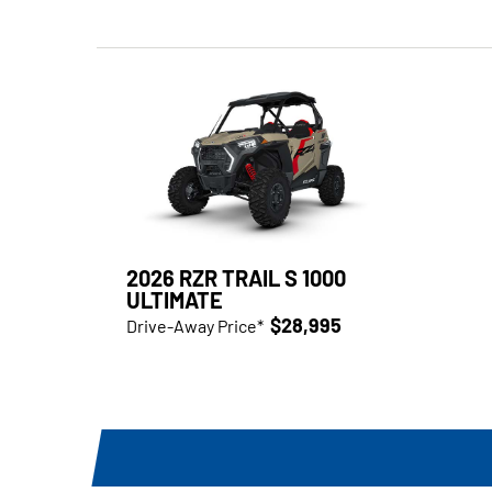
2026 RZR TRAIL S 1000
ULTIMATE
$28,995
Drive-Away Price*