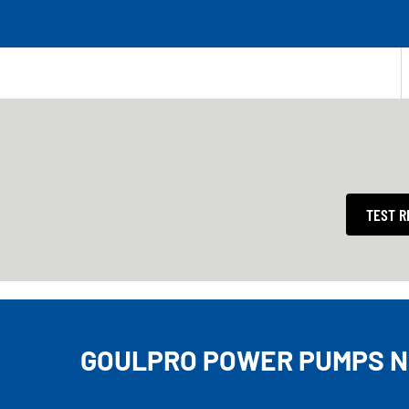
TEST R
GOULPRO POWER PUMPS N