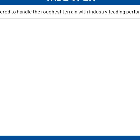
ered to handle the roughest terrain with industry-leading perfo