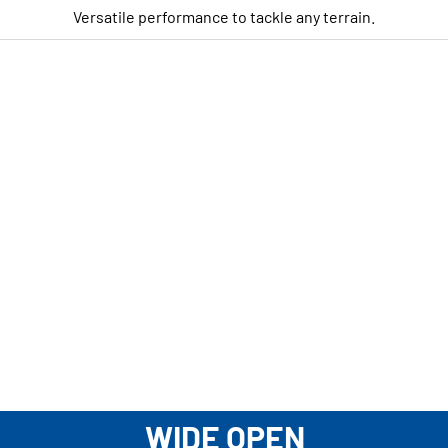
Versatile performance to tackle any terrain.
WIDE OPEN