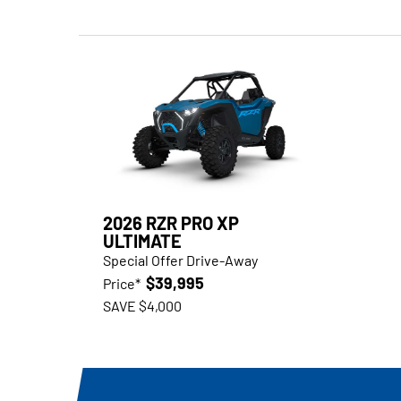
2026 RZR PRO XP
ULTIMATE
Special Offer Drive-Away
$39,995
Price*
SAVE $4,000