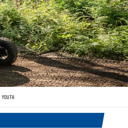
YOUTH