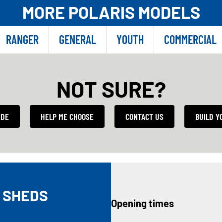
MORE POLARIS MODELS
RANGER
GENERAL
YOUTH
COMMERCIAL
NOT SURE?
IDE
HELP ME CHOOSE
CONTACT US
BUILD Y
 SHEDS
Opening times