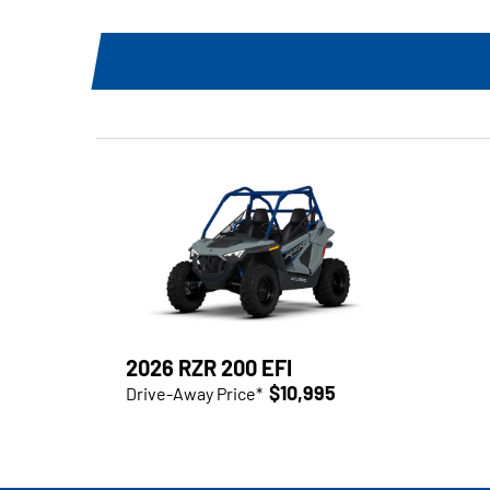
2026 RZR 200 EFI
$10,995
Drive-Away Price*