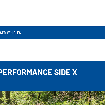
SED VEHICLES
 PERFORMANCE SIDE X