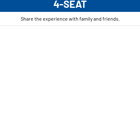
4-SEAT
Share the experience with family and friends.