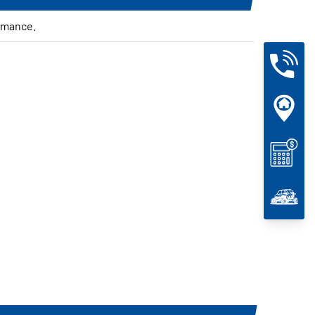
rmance.