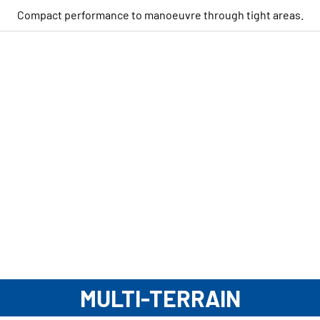
Compact performance to manoeuvre through tight areas.
MULTI-TERRAIN