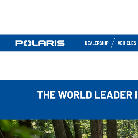
DEALERSHIP
VEHICLES
THE WORLD LEADER I