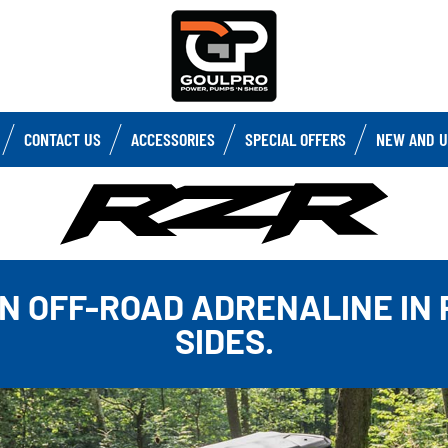
CONTACT US
ACCESSORIES
SPECIAL OFFERS
NEW AND U
N OFF-ROAD ADRENALINE IN
SIDES.