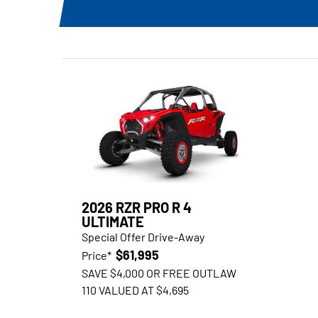
2026 RZR PRO R 4
ULTIMATE
Special Offer Drive-Away
$61,995
Price*
SAVE $4,000 OR FREE OUTLAW
110 VALUED AT $4,695