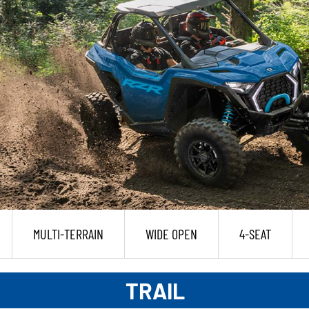
MULTI-TERRAIN
WIDE OPEN
4-SEAT
TRAIL